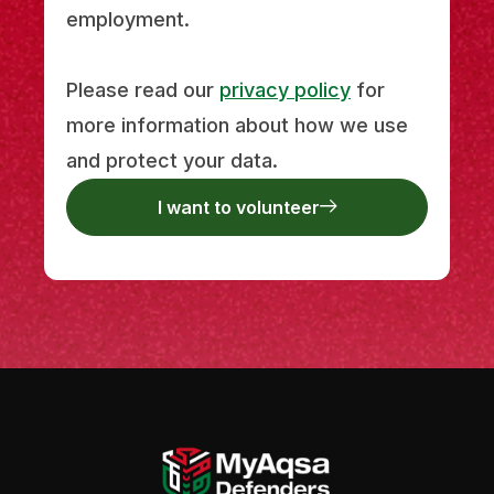
employment.
Please read our
privacy policy
for
more information about how we use
and protect your data.
I want to volunteer