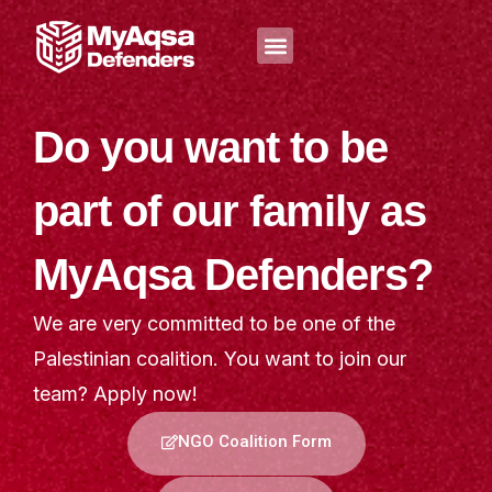
Skip
Menu
to
content
Do you want to be
part of our family as
MyAqsa Defenders?
We are very committed to be one of the
Palestinian coalition. You want to join our
team? Apply now!
NGO Coalition Form