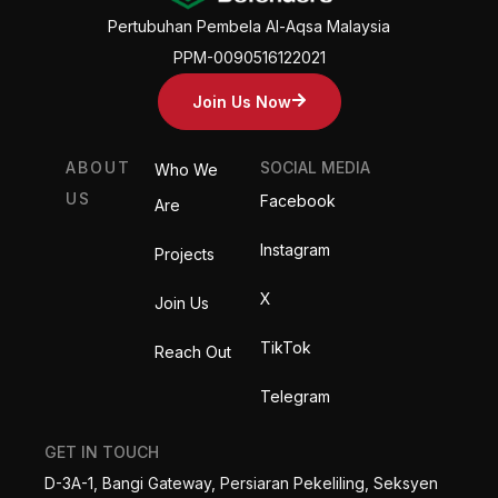
Pertubuhan Pembela Al-Aqsa Malaysia
PPM-0090516122021
Join Us Now
ABOUT
SOCIAL MEDIA
Who We
US
Facebook
Are
Instagram
Projects
X
Join Us
TikTok
Reach Out
Telegram
GET IN TOUCH
D-3A-1, Bangi Gateway, Persiaran Pekeliling, Seksyen