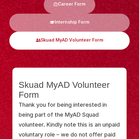
Career Form
Internship Form
Skuad MyAD Volunteer Form
Skuad MyAD Volunteer
Form
Thank you for being interested in
being part of the MyAD Squad
volunteer. Kindly note this is an unpaid
voluntary role – we do not offer paid