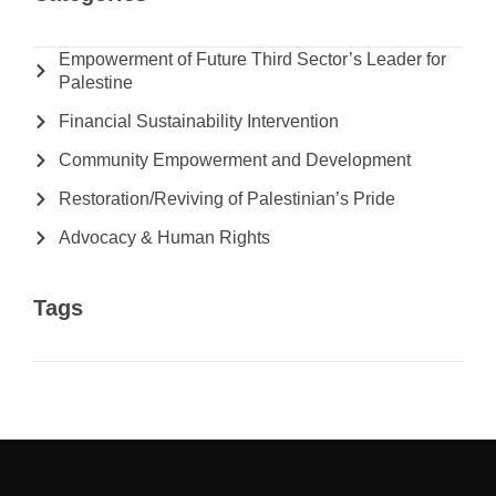
Empowerment of Future Third Sector’s Leader for
Palestine
Financial Sustainability Intervention
Community Empowerment and Development
Restoration/Reviving of Palestinian’s Pride
Advocacy & Human Rights
Tags