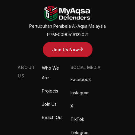
Pertubuhan Pembela Al-Aqsa Malaysia
PPM-0090516122021
Join Us Now
ABOUT
SOCIAL MEDIA
Who We
US
Are
Facebook
Projects
Instagram
Join Us
X
Reach Out
TikTok
Telegram