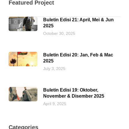
Featured Project
Buletin Edisi 21: April, Mei & Jun
2025
October 30, 2025
Buletin Edisi 20: Jan, Feb & Mac
2025
July 3, 2025
Buletin Edisi 19: Oktober,
November & Disember 2025
April 9, 2025
Categories