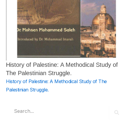
History of Palestine: A Methodical Study of
The Palestinian Struggle.
History of Palestine: A Methodical Study of The
Palestinian Struggle.
Search
Search