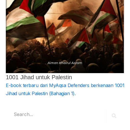
1001 Jihad untuk Palestin
E-book terbaru dari MyAqsa Defenders berkenaan 1001
Jihad untuk Palestin (Bahagian 1).
Search
Search