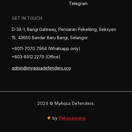
Telegram
GET IN TOUCH
D-3A-1, Bangi Gateway, Persiaran Pekeliling, Seksyen
15, 43650 Bandar Baru Bangi, Selangor.
+6011-7070 7964 (Whatsapp only)
+603-8912 2279 (Office)
admin@myaqsadefenders.org
2024 © MyAqsa Defenders.
by
Rekasawang