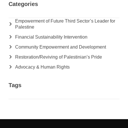
Categories
Empowerment of Future Third Sector’s Leader for
Palestine
Financial Sustainability Intervention
Community Empowerment and Development
Restoration/Reviving of Palestinian’s Pride
Advocacy & Human Rights
Tags