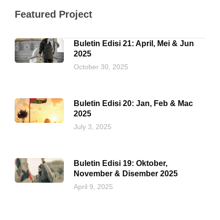
Featured Project
Buletin Edisi 21: April, Mei & Jun
2025
October 30, 2025
Buletin Edisi 20: Jan, Feb & Mac
2025
July 3, 2025
Buletin Edisi 19: Oktober,
November & Disember 2025
April 9, 2025