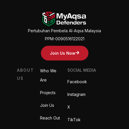
Pertubuhan Pembela Al-Aqsa Malaysia
PPM-0090516122021
Join Us Now
ABOUT
SOCIAL MEDIA
Who We
US
Are
Facebook
Projects
Instagram
Join Us
X
Reach Out
TikTok